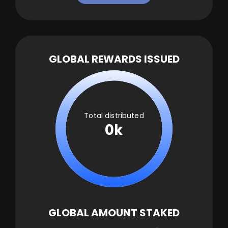
GLOBAL REWARDS ISSUED
Total distributed
0k
GLOBAL AMOUNT STAKED